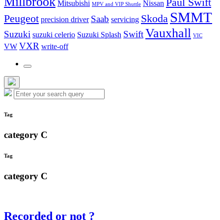
Millbrook
Paul Swift
Mitsubishi
Nissan
MPV and VIP Shuttle
SMMT
Peugeot
Skoda
Saab
precision driver
servicing
Vauxhall
Suzuki
Swift
suzuki celerio
Suzuki Splash
VIC
VXR
VW
write-off
Toggle
the
search
Hide
Search
field
Search
the
for:
search
overlay
Tag
category C
Tag
category C
Recorded or not ?