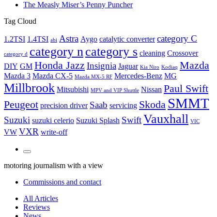
The Measly Miser’s Penny Puncher
Tag Cloud
Astra
category C
1.2TSI
1.4TSI
Aygo
catalytic converter
abi
category n
category s
cleaning
Crossover
category d
Honda Jazz
Mazda
Insignia
DIY
GM
Jaguar
Kia Niro
Kodiaq
Mazda 3
Mazda CX-5
Mercedes-Benz
MG
Mazda MX-5 RF
Millbrook
Paul Swift
Mitsubishi
Nissan
MPV and VIP Shuttle
SMMT
Peugeot
Skoda
Saab
precision driver
servicing
Vauxhall
Suzuki
Swift
suzuki celerio
Suzuki Splash
VIC
VXR
VW
write-off
Toggle
the
motoring journalism with a view
search
field
Commissions and contact
All Articles
Reviews
News