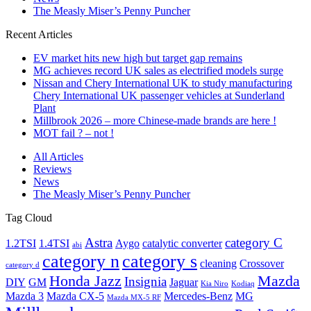
The Measly Miser’s Penny Puncher
Recent Articles
EV market hits new high but target gap remains
MG achieves record UK sales as electrified models surge
Nissan and Chery International UK to study manufacturing
Chery International UK passenger vehicles at Sunderland
Plant
Millbrook 2026 – more Chinese-made brands are here !
MOT fail ? – not !
All Articles
Reviews
News
The Measly Miser’s Penny Puncher
Tag Cloud
Astra
category C
1.2TSI
1.4TSI
Aygo
catalytic converter
abi
category n
category s
cleaning
Crossover
category d
Honda Jazz
Mazda
Insignia
DIY
GM
Jaguar
Kia Niro
Kodiaq
Mazda 3
Mazda CX-5
Mercedes-Benz
MG
Mazda MX-5 RF