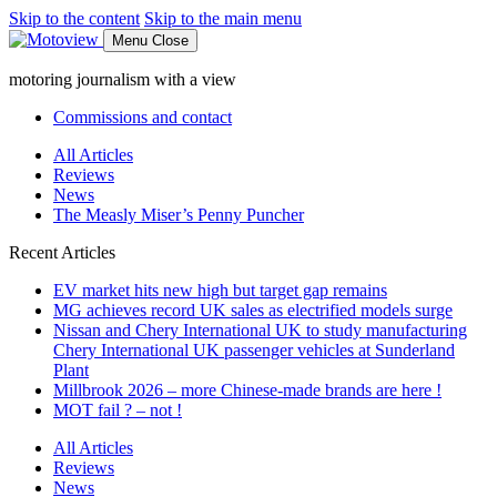
Skip to the content
Skip to the main menu
Menu
Close
motoring journalism with a view
Commissions and contact
All Articles
Reviews
News
The Measly Miser’s Penny Puncher
Recent Articles
EV market hits new high but target gap remains
MG achieves record UK sales as electrified models surge
Nissan and Chery International UK to study manufacturing
Chery International UK passenger vehicles at Sunderland
Plant
Millbrook 2026 – more Chinese-made brands are here !
MOT fail ? – not !
All Articles
Reviews
News