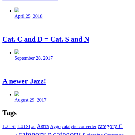
Post
date
April 25, 2018
Cat. C and D = Cat. S and N
Post
date
September 28, 2017
A newer Jazz!
Post
date
August 29, 2017
Tags
Astra
category C
1.2TSI
1.4TSI
Aygo
catalytic converter
abi
category n
category s