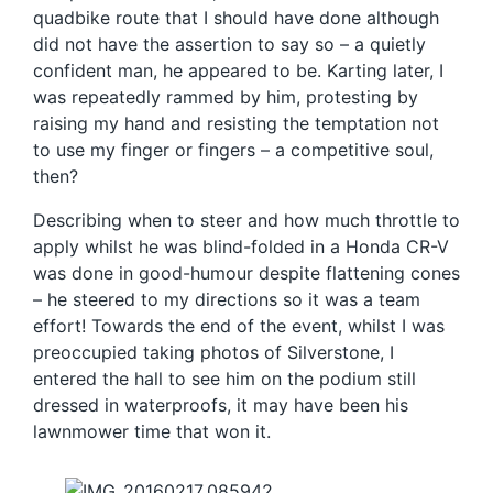
quadbike route that I should have done although
did not have the assertion to say so – a quietly
confident man, he appeared to be. Karting later, I
was repeatedly rammed by him, protesting by
raising my hand and resisting the temptation not
to use my finger or fingers – a competitive soul,
then?
Describing when to steer and how much throttle to
apply whilst he was blind-folded in a Honda CR-V
was done in good-humour despite flattening cones
– he steered to my directions so it was a team
effort! Towards the end of the event, whilst I was
preoccupied taking photos of Silverstone, I
entered the hall to see him on the podium still
dressed in waterproofs, it may have been his
lawnmower time that won it.