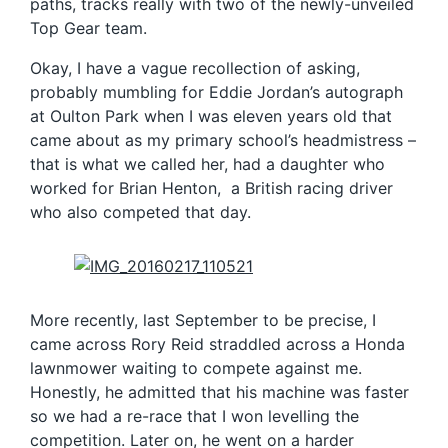
paths, tracks really with two of the newly-unveiled
Top Gear team.
Okay, I have a vague recollection of asking,
probably mumbling for Eddie Jordan’s autograph
at Oulton Park when I was eleven years old that
came about as my primary school’s headmistress –
that is what we called her, had a daughter who
worked for Brian Henton, a British racing driver
who also competed that day.
More recently, last September to be precise, I
came across Rory Reid straddled across a Honda
lawnmower waiting to compete against me.
Honestly, he admitted that his machine was faster
so we had a re-race that I won levelling the
competition. Later on, he went on a harder