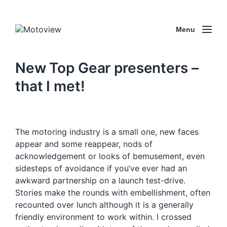
Menu
New Top Gear presenters –
that I met!
The motoring industry is a small one, new faces
appear and some reappear, nods of
acknowledgement or looks of bemusement, even
sidesteps of avoidance if you’ve ever had an
awkward partnership on a launch test-drive.
Stories make the rounds with embellishment, often
recounted over lunch although it is a generally
friendly environment to work within. I crossed