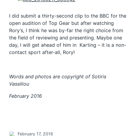
I did submit a thirty-second clip to the BBC for the
open audition of Top Gear but after watching
Rory’s, I think he was by-far the right choice from
the field of reviewing and presenting. Maybe one
day, I will get ahead of him in Karting – it is a non-
contact sport after-all, Rory!
Words and photos are copyright of Sotiris
Vassiliou
February 2016
February 17, 2016